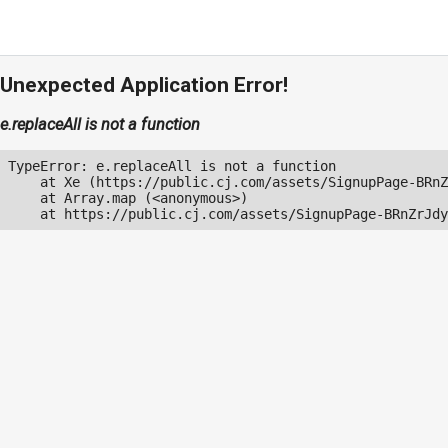
Unexpected Application Error!
e.replaceAll is not a function
TypeError: e.replaceAll is not a function

    at Xe (https://public.cj.com/assets/SignupPage-BRnZ
    at Array.map (<anonymous>)

    at https://public.cj.com/assets/SignupPage-BRnZrJdy