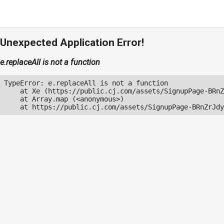
Unexpected Application Error!
e.replaceAll is not a function
TypeError: e.replaceAll is not a function

    at Xe (https://public.cj.com/assets/SignupPage-BRnZ
    at Array.map (<anonymous>)

    at https://public.cj.com/assets/SignupPage-BRnZrJdy