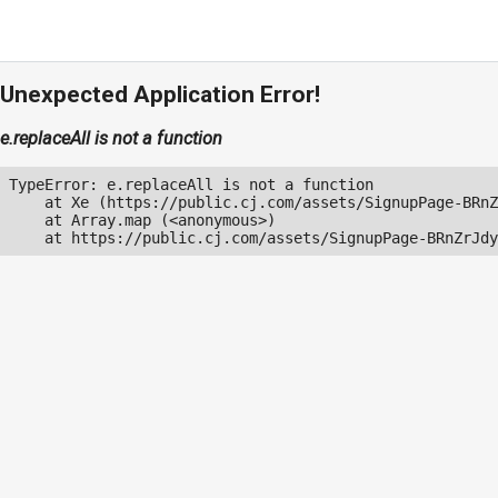
Unexpected Application Error!
e.replaceAll is not a function
TypeError: e.replaceAll is not a function

    at Xe (https://public.cj.com/assets/SignupPage-BRnZ
    at Array.map (<anonymous>)

    at https://public.cj.com/assets/SignupPage-BRnZrJdy