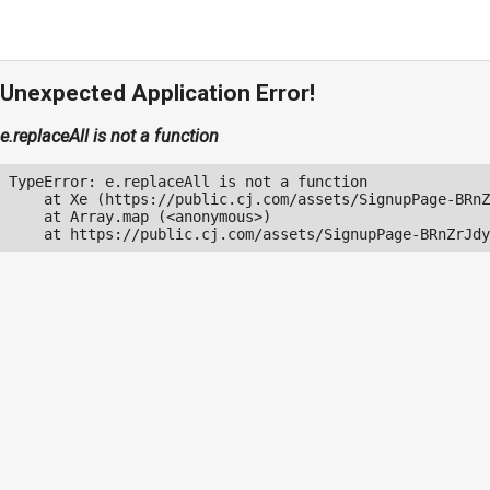
Unexpected Application Error!
e.replaceAll is not a function
TypeError: e.replaceAll is not a function

    at Xe (https://public.cj.com/assets/SignupPage-BRnZ
    at Array.map (<anonymous>)

    at https://public.cj.com/assets/SignupPage-BRnZrJdy