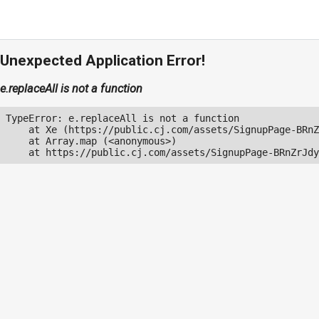
Unexpected Application Error!
e.replaceAll is not a function
TypeError: e.replaceAll is not a function

    at Xe (https://public.cj.com/assets/SignupPage-BRnZ
    at Array.map (<anonymous>)

    at https://public.cj.com/assets/SignupPage-BRnZrJdy