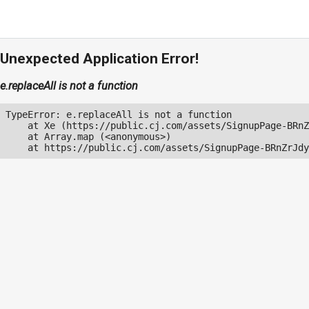
Unexpected Application Error!
e.replaceAll is not a function
TypeError: e.replaceAll is not a function

    at Xe (https://public.cj.com/assets/SignupPage-BRnZ
    at Array.map (<anonymous>)

    at https://public.cj.com/assets/SignupPage-BRnZrJdy