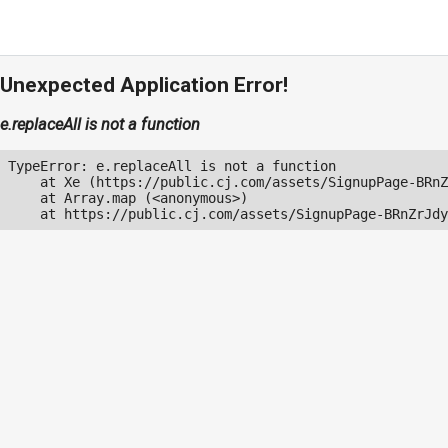
Unexpected Application Error!
e.replaceAll is not a function
TypeError: e.replaceAll is not a function

    at Xe (https://public.cj.com/assets/SignupPage-BRnZ
    at Array.map (<anonymous>)

    at https://public.cj.com/assets/SignupPage-BRnZrJdy