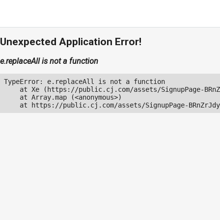
Unexpected Application Error!
e.replaceAll is not a function
TypeError: e.replaceAll is not a function

    at Xe (https://public.cj.com/assets/SignupPage-BRnZ
    at Array.map (<anonymous>)

    at https://public.cj.com/assets/SignupPage-BRnZrJdy