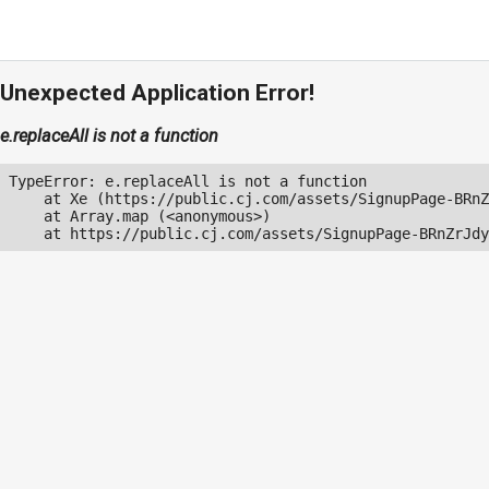
Unexpected Application Error!
e.replaceAll is not a function
TypeError: e.replaceAll is not a function

    at Xe (https://public.cj.com/assets/SignupPage-BRnZ
    at Array.map (<anonymous>)

    at https://public.cj.com/assets/SignupPage-BRnZrJdy