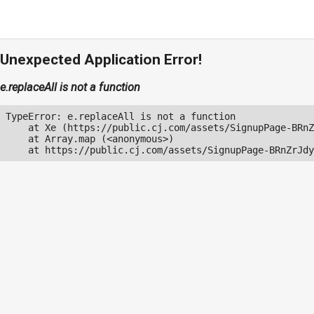
Unexpected Application Error!
e.replaceAll is not a function
TypeError: e.replaceAll is not a function

    at Xe (https://public.cj.com/assets/SignupPage-BRnZ
    at Array.map (<anonymous>)

    at https://public.cj.com/assets/SignupPage-BRnZrJdy