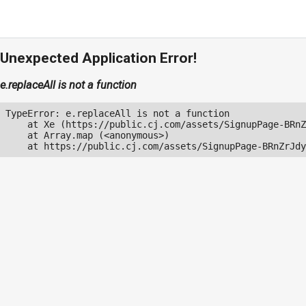
Unexpected Application Error!
e.replaceAll is not a function
TypeError: e.replaceAll is not a function

    at Xe (https://public.cj.com/assets/SignupPage-BRnZ
    at Array.map (<anonymous>)

    at https://public.cj.com/assets/SignupPage-BRnZrJdy