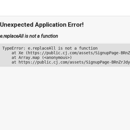
Unexpected Application Error!
e.replaceAll is not a function
TypeError: e.replaceAll is not a function

    at Xe (https://public.cj.com/assets/SignupPage-BRnZ
    at Array.map (<anonymous>)

    at https://public.cj.com/assets/SignupPage-BRnZrJdy